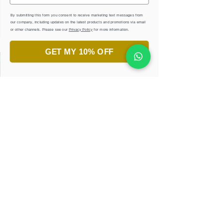
By submitting this form you consent to receive marketing text messages from
our company, including updates on the latest products and promotions via email
or other channels. Please see our
Privacy Policy
for more information.
GET MY 10% OFF
جاهز لاكتشاف جمال الخط العربي؟
انضم إلى ورش تعليم الخط.
تعلّم، أبدع، واستمتع!
احجزوا ورشتكم الان
إحصل على كتب إلكترونية
مجانية وأوراق تدريبية
كن أول المطّلعين على التصاميم الجديدة والعروض
الحصرية عبر عنوان البريد الإكتروني
كنز من الإلهام في متناول يدك