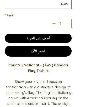
*
الكمية
أضِف إلى العربة
اشترِ الآن
Canada ( كندا ) – Country National
Flag T-shirt
Show your love and passion
for
Canada
with a distinctive design of
the country's flag. The flag is artistically
drawn with Arabic calligraphy on the
chest of this unisex t-shirt. The design,