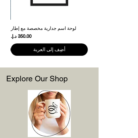
61
78.7
XL
66
81.3
2XL
ر
لوحة اسم جدارية مخصصة مع إطار
71
83.8
3XL
السعر
Please note that product measurements
أضِف إلى العربة
may vary by up to 2″ (5 cm).
Explore Our Shop