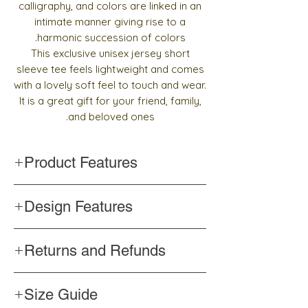
calligraphy, and colors are linked in an
intimate manner giving rise to a
harmonic succession of colors.
This exclusive unisex jersey short
sleeve tee feels lightweight and comes
with a lovely soft feel to touch and wear.
It is a great gift for your friend, family,
and beloved ones.
Product Features
Handmade
Design Features
Top quality and pre-shrunk fabric
Side-seamed construction
Words and design drawn with Arabic
Shoulder-to-shoulder taping
Returns and Refunds
calligraphy
Color never changes
If you are unhappy for any reason with the
Professionally printed
Size Guide
product, please contact us
within 3 days
to