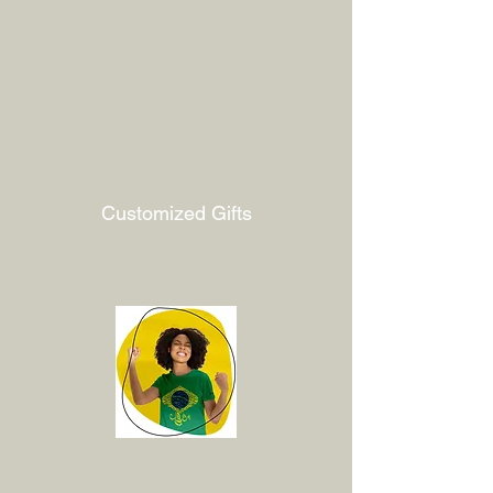
Customized Gifts