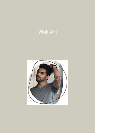
Wall Art