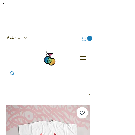
FREE DELIVERY SERVICE ON ORDERS ABOVE AED 400 IN
UAE!
AED (AED)