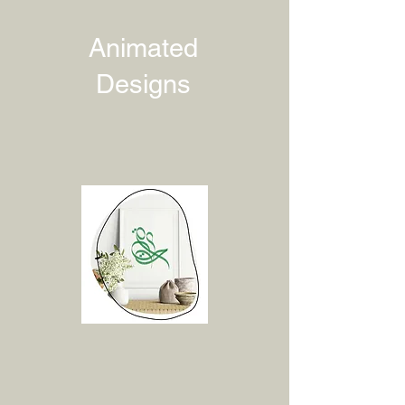
Animated
Designs