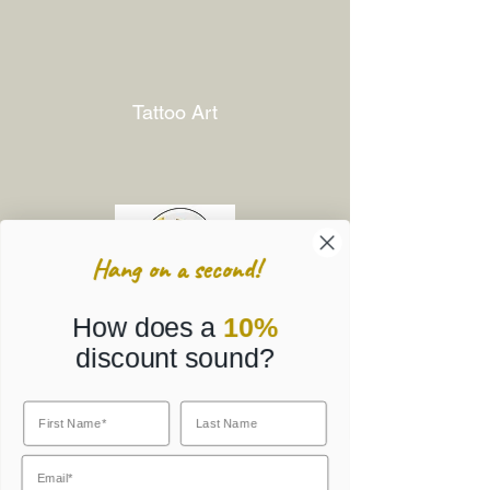
Tattoo Art
Hang on a second!
How does a
10%
discount sound?
Corporate Gifts