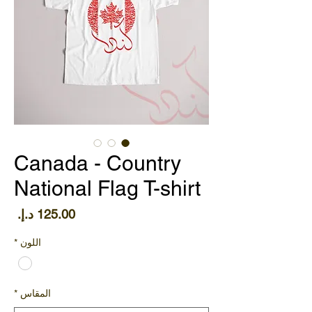
Canada - Country
National Flag T-shirt
سعر
*
اللون
*
المقاس