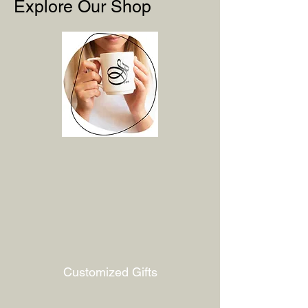
Explore Our Shop
Customized Gifts