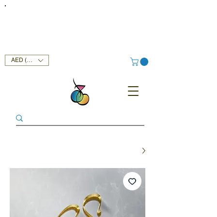
FREE DELIVERY SERVICE ON ORDERS ABOVE AED 400 IN
UAE!
AED (AED)