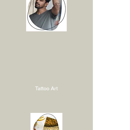
Tattoo Art