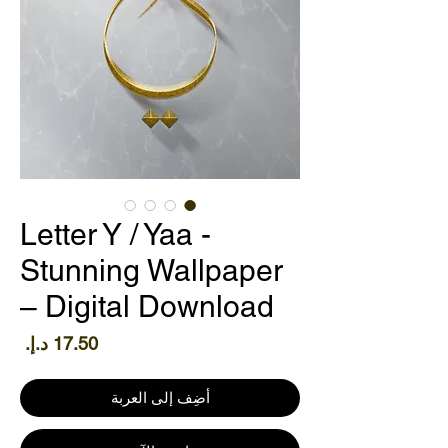
Letter Y / Yaa -
Stunning Wallpaper
– Digital Download
سعر
أضِف إلى العربة