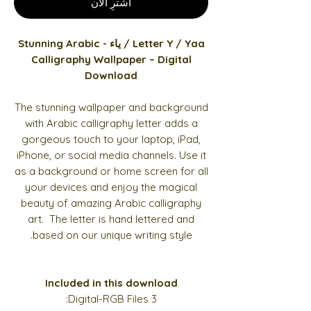
اشترِ الآن
Letter Y / Yaa / ياء - Stunning Arabic
Calligraphy Wallpaper – Digital
Download
The stunning wallpaper and background
with Arabic calligraphy letter adds a
gorgeous touch to your laptop, iPad,
iPhone, or social media channels. Use it
as a background or home screen for all
your devices and enjoy the magical
beauty of amazing Arabic calligraphy
art. The letter is hand lettered and
based on our unique writing style.
Included in this download
3 Digital-RGB Files: