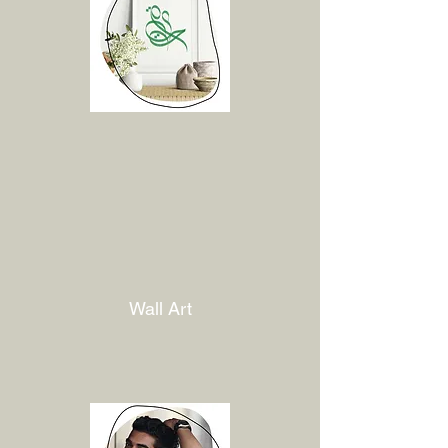
Wall Art