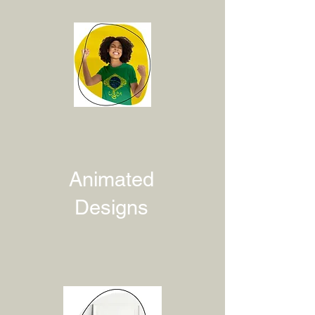
Animated
Designs