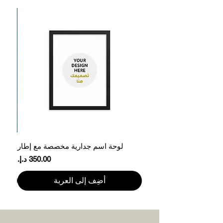
ر
لوحة اسم جدارية مخصصة مع إطار
السعر
أضِف إلى العربة