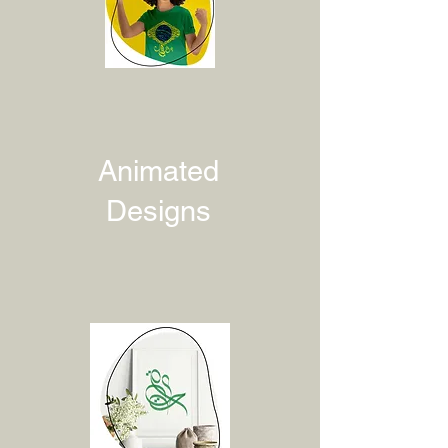
Animated
Designs