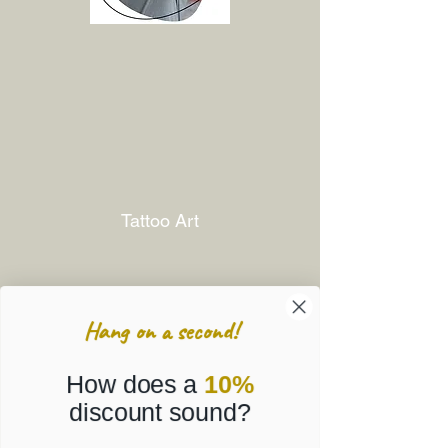
Tattoo Art
Hang on a second!
How does a
10%
discount sound?