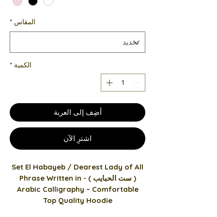
*
المقاس
*
الكمية
أضِف إلى العربة
اشترِ الآن
Set El Habayeb / Dearest Lady of All
( ست الحبايب ) - Phrase Written in
Arabic Calligraphy – Comfortable
Top Quality Hoodie