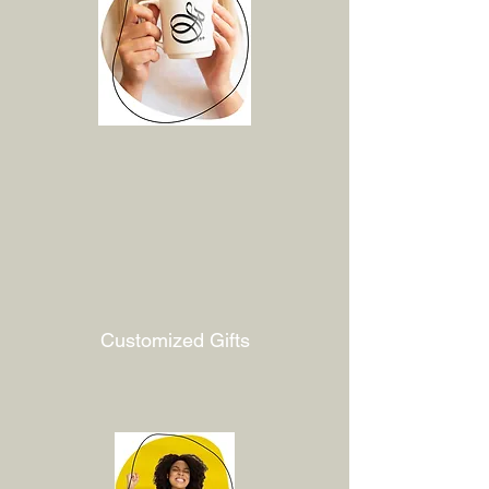
Customized Gifts