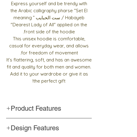
Express yourself and be trendy with
the Arabic calligraphy pharse “Set El
Habayeb / ست الحبايب ” meaning
"Dearest Lady of All" applied on the
front side of the hoodie.
This unisex hoodie is comfortable,
casual for everyday wear, and allows
for freedom of movement.
It’s flattering, soft, and has an awesome
fit and quality for both men and women.
Add it to your wardrobe or give it as
the perfect gift!
Product Features
Cotton blend fabric
Design Features
Soft feel and reduced piling
Double-lined hood with matching