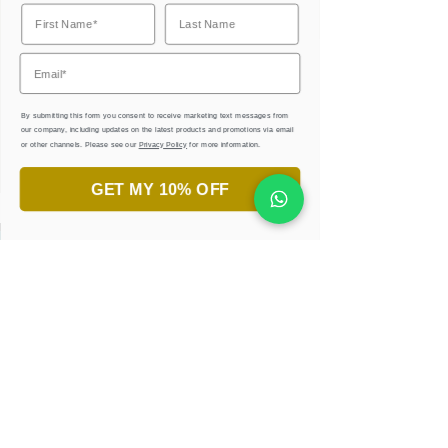
Corporate Gifts
By submitting this form you consent to receive marketing text messages from
our company, including updates on the latest products and promotions via email
or other channels. Please see our
Privacy Policy
for more information.
GET MY 10% OFF
جاهز لاكتشاف جمال الخط العربي؟
انضم إلى ورش تعليم الخط.
تعلّم، أبدع، واستمتع!
احجزوا ورشتكم الان
إحصل على كتب إلكترونية