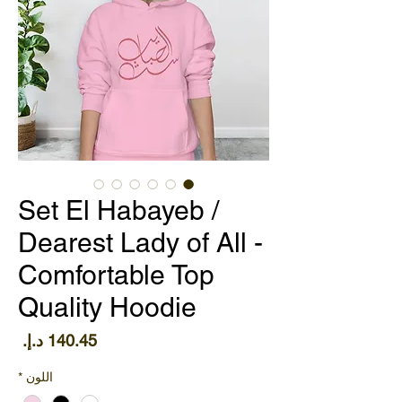
Set El Habayeb /
Dearest Lady of All -
Comfortable Top
Quality Hoodie
سعر
*
اللون