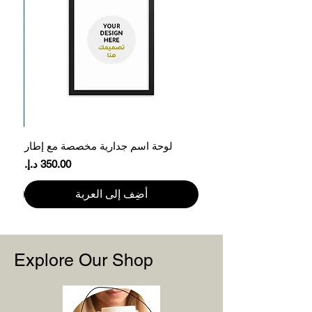
45.7
71
S
50.8
73.7
M
56
76.2
L
61
78.7
XL
66
81.3
2XL
ر
لوحة اسم جدارية مخصصة مع إطار
71
83.8
3XL
السعر
Please note that product measurements
أضِف إلى العربة
may vary by up to 2″ (5 cm).
Explore Our Shop