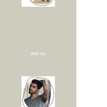
Wall Art