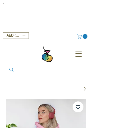
FREE DELIVERY SERVICE ON ORDERS ABOVE AED 400 IN
UAE!
AED (AED)