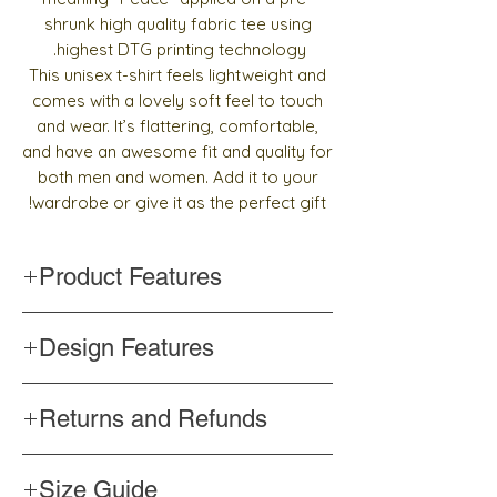
shrunk high quality fabric tee using
highest DTG printing technology.
This unisex t-shirt feels lightweight and
comes with a lovely soft feel to touch
and wear. It’s flattering, comfortable,
and have an awesome fit and quality for
both men and women. Add it to your
wardrobe or give it as the perfect gift!
Product Features
Handmade
Design Features
Top quality and pre-shrunk fabric
Side-seamed construction
Words written in Arabic calligraphy
Shoulder-to-shoulder taping
Returns and Refunds
Color never changes
Professionally printed
If you are unhappy for any reason with the
Size Guide
product, please contact us
within 3 days
to