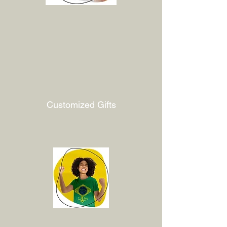
Customized Gifts