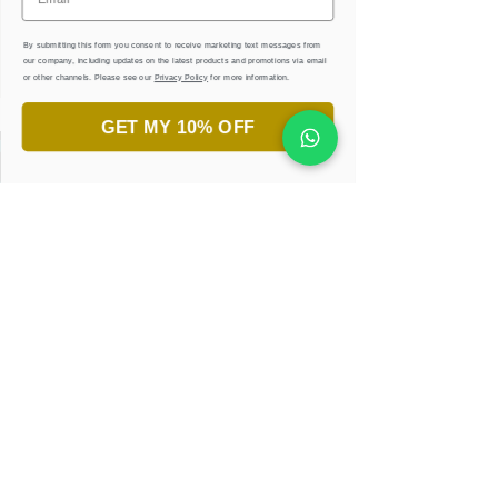
By submitting this form you consent to receive marketing text messages from
our company, including updates on the latest products and promotions via email
or other channels. Please see our
Privacy Policy
for more information.
GET MY 10% OFF
جاهز لاكتشاف جمال الخط العربي؟
انضم إلى ورش تعليم الخط.
تعلّم، أبدع، واستمتع!
احجزوا ورشتكم الان
إحصل على كتب إلكترونية
مجانية وأوراق تدريبية
كن أول المطّلعين على التصاميم الجديدة والعروض
الحصرية عبر عنوان البريد الإكتروني
كنز من الإلهام في متناول يدك