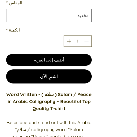
*
المقاس
*
الكمية
أضِف إلى العربة
اشترِ الآن
Salam / Peace ( سلام ) - Word Written
in Arabic Calligraphy – Beautiful Top
Quality T-shirt
Be unique and stand out with this Arabic
calligraphy word “Salam / سلام”
meaning "Peace" applied on a pre-