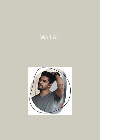
Wall Art