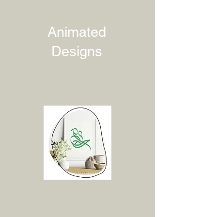
Animated
Designs