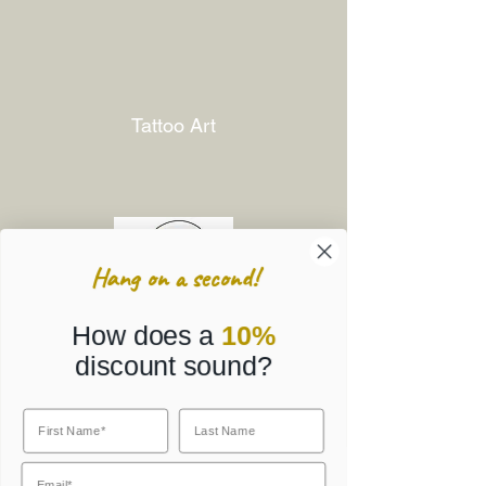
Tattoo Art
Hang on a second!
How does a
10%
discount sound?
Corporate Gifts