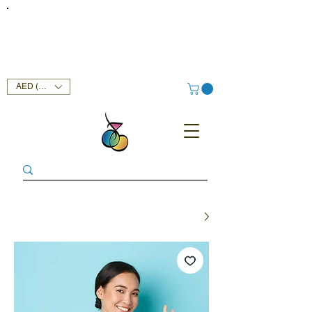
FREE DELIVERY SERVICE ON ORDERS ABOVE AED 400 IN
UAE!
AED (AED)