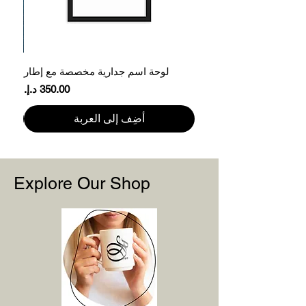
61
78.7
XL
66
81.3
2XL
ر
لوحة اسم جدارية مخصصة مع إطار
71
83.8
3XL
السعر
Please note that product measurements
أضِف إلى العربة
may vary by up to 2″ (5 cm).
Explore Our Shop