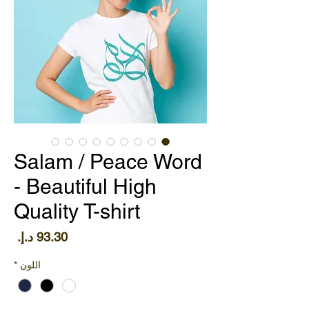
Salam / Peace Word
- Beautiful High
Quality T-shirt
سعر
*
اللون