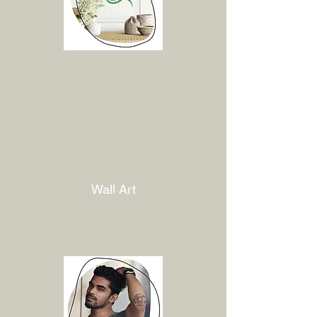
Wall Art