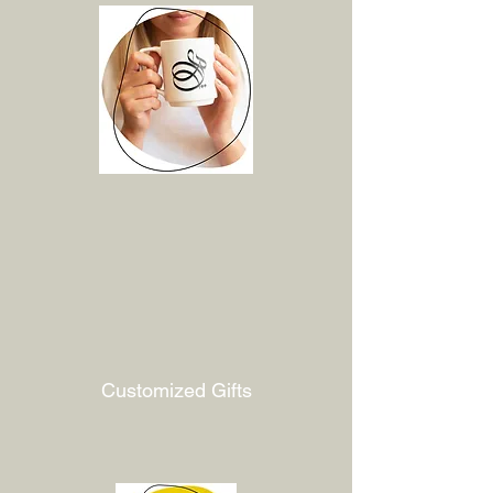
Customized Gifts