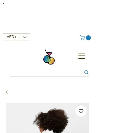
FREE DELIVERY SERVICE ON ORDERS ABOVE AED 400 IN
UAE!
AED (AED)