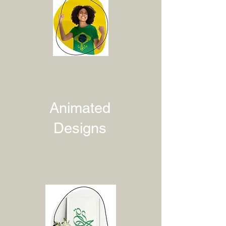
Animated
Designs