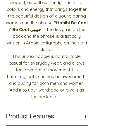
elegant, as well as trendy. It is full of
colors and energy that brings together
the beautiful design of a young daring
woman and the
phrase
“Habibi Be Cool
/ Be Cool حبيبي
”. The design is on the
back and the phrase is artistically
written in Arabic calligraphy on the right
sleeve.
This unisex hoodie is comfortable,
casual for everyday wear, and allows
for freedom of movement. It’s
flattering, soft, and has an awesome fit
and quality for both men and women.
Add it to your wardrobe or give it as
the perfect gift!
Product Features
Cotton blend fabric