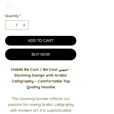
Quantity
*
ADD TO CART
BUY NOW
Habibi Be Cool / Be Cool حبيبي -
Stunning Design with Arabic
Calligraphy – Comfortable Top
Quality Hoodie
This stunning hoodie reflects our
passion for mixing Arabic calligraphy
with modern art. It is sophisticated,