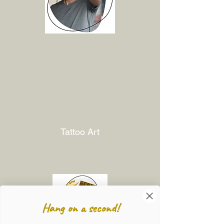
Tattoo Art
Hang on a second!