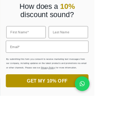
How does a
10%
discount sound?
Corporate Gifts
By submitting this form you consent to receive marketing text messages from
our company, including updates on the latest products and promotions via email
or other channels. Please see our
Privacy Policy
for more information.
GET MY 10% OFF
Always wanted to try Arabic
calligraphy?
JOIN OUR PRIVATE CLASSES
AND WORKSHOPS.
LEARN, CREATE, & ENJOY
!
JOIN NOW