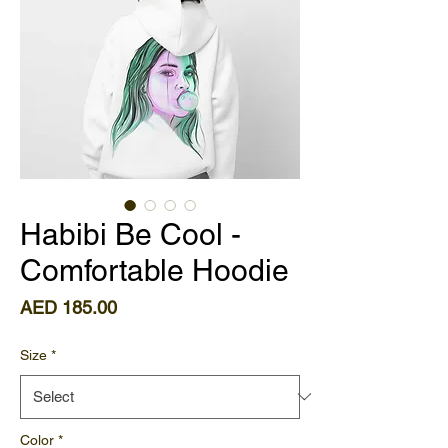
Habibi Be Cool -
Comfortable Hoodie
Price
AED 185.00
Size
*
Color
*