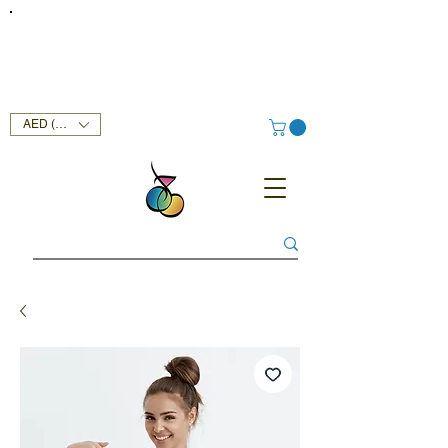
FREE DELIVERY SERVICE ON ORDERS ABOVE AED 400 IN
UAE!
AED (AED)