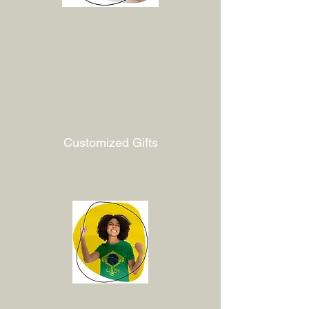
Customized Gifts