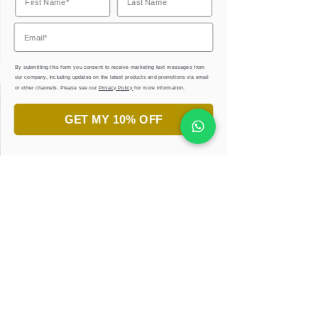
By submitting this form you consent to receive marketing text messages from
our company, including updates on the latest products and promotions via email
or other channels. Please see our
Privacy Policy
for more information.
Always wanted to try Arabic
GET MY 10% OFF
calligraphy?
JOIN OUR PRIVATE CLASSES
AND WORKSHOPS.
LEARN, CREATE, & ENJOY
!
JOIN NOW
Get Your Free Ebook
and Practice Sheets
Sign up for our latest creative collections,