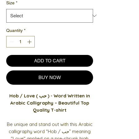
Size
*
Quantity
*
ADD TO CART
BUY NOW
Hob / Love ( حب ) - Word Written in
Arabic Calligraphy – Beautiful Top
Quality T-shirt
Be unique and stand out with this Arabic
calligraphy word “Hob / حب” meaning
"Love" applied on a pre-shrunk high