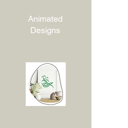
Animated
Designs