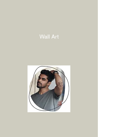
Wall Art