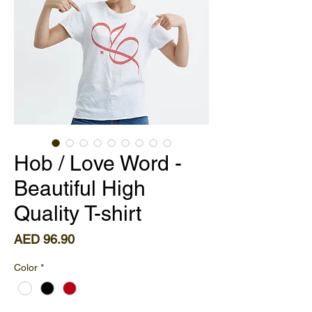
Hob / Love Word -
Beautiful High
Quality T-shirt
Price
AED 96.90
Color
*