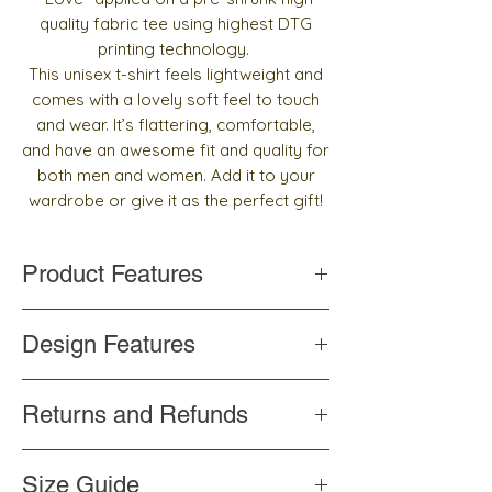
quality fabric tee using highest DTG
printing technology.
This unisex t-shirt feels lightweight and
comes with a lovely soft feel to touch
and wear. It’s flattering, comfortable,
and have an awesome fit and quality for
both men and women. Add it to your
wardrobe or give it as the perfect gift!
Product Features
Handmade
Design Features
Top quality and pre-shrunk fabric
Side-seamed construction
Words written in Arabic calligraphy
Shoulder-to-shoulder taping
Returns and Refunds
Color never changes
Professionally printed
If you are unhappy for any reason with the
Size Guide
product, please contact us
within 3 days
to