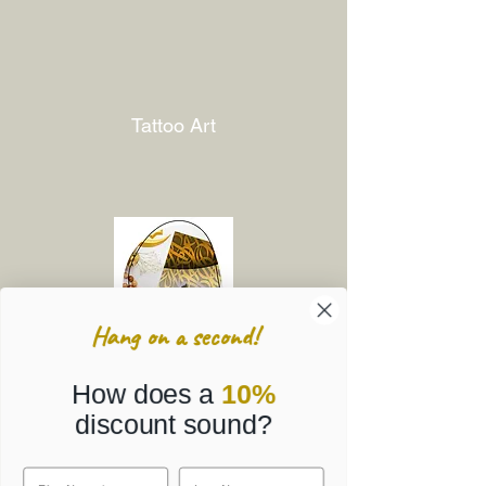
Tattoo Art
Hang on a second!
How does a
10%
discount sound?
Corporate Gifts