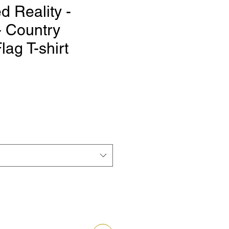
 Reality -
 Country
lag T-shirt
e