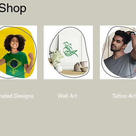
 Shop
mated Designs
Wall Art
Tattoo Art