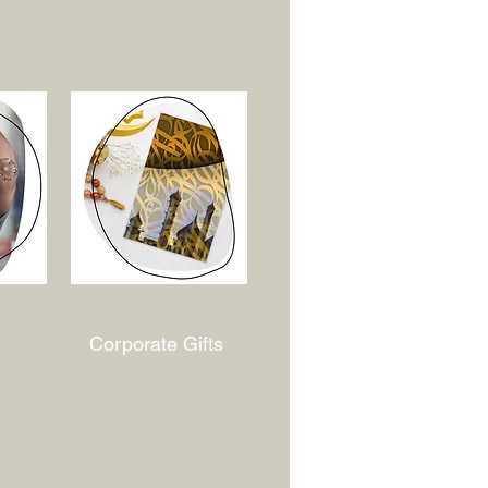
Corporate Gifts