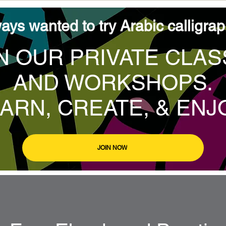
ays wanted to try Arabic calligra
N OUR PRIVATE CLA
AND WORKSHOPS.
ARN, CREATE, & ENJ
JOIN NOW