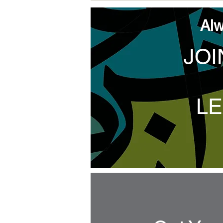
Alw
JOI
LE