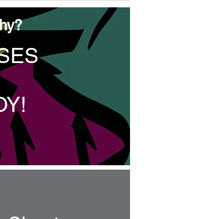
phy?
SSES
OY
!