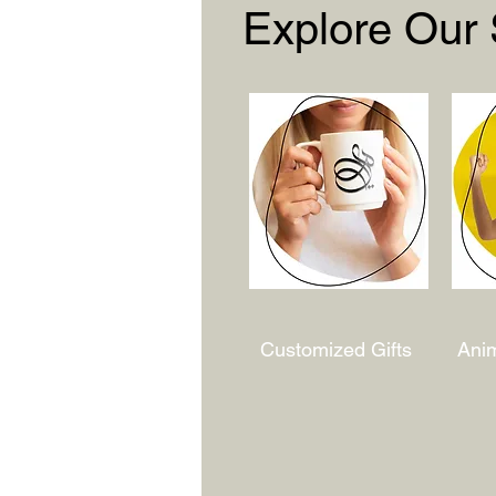
Explore Our
Customized Gifts
Ani