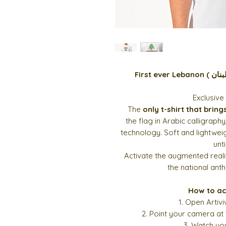
Exclusive
The
only t-shirt that bring
the
flag in Arabic calligraphy
technology. Soft and lightweigh
unti
Activate the augmented real
the national ant
How to ac
1. Open Artiv
2. Point your camera at
3. Watch you