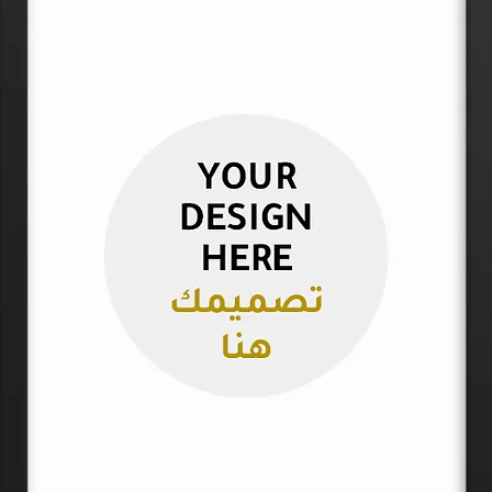
Please note that p
up to 2″ (5 cm).