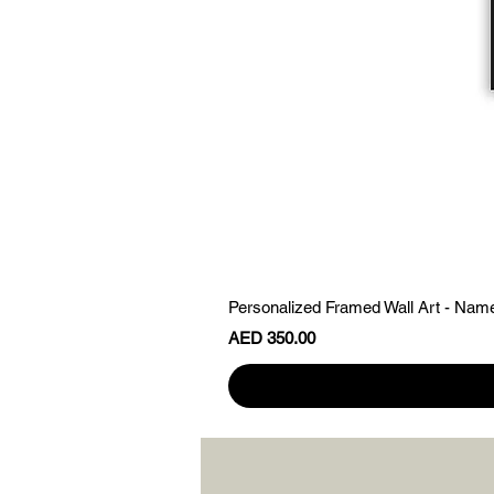
Personalized Framed Wall Art - Nam
Price
AED 350.00