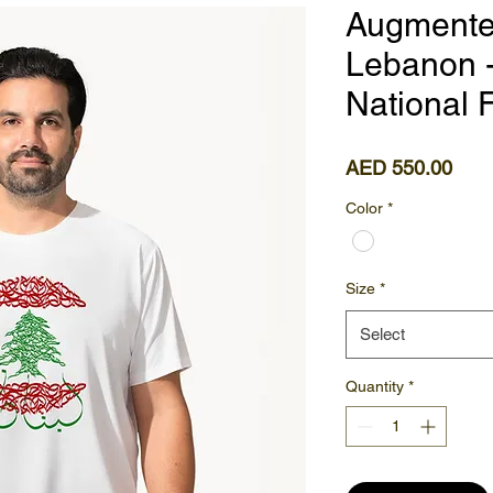
Augmented
Lebanon -
National F
Pric
AED 550.00
Color
*
Size
*
Select
Quantity
*