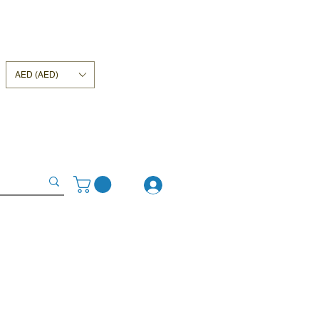
AED (AED)