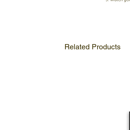
Related Products