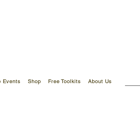
S ABOVE AED 400 IN UAE!
e Events
Shop
Free Toolkits
About Us