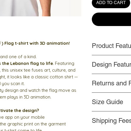
ADD TO CART
First ever Lebanon ( لبنان ) Flag t-shirt with 3D animation!
Product Feat
 and one of a kind.
Handmade
s the Lebanon flag to life
. Featuring
Design Featu
Top quality and p
, this unisex tee fuses art, culture, and
Side-seamed cons
t, it looks like a classic cotton shirt —
Words and design
Shoulder-to-shoul
Returns and 
Color never cha
l you scan it.
Professionally pr
ity design and watch the flag move as
If you are unhappy f
hem plays in 3D animation.
Size Guide
please contact us
wi
return the product
wi
tivate the design?
Measure yourself:
refund. Please refer
ive app on your mobile
Shipping Fee
Length
: Place the en
 the graphic print on the garment
the top of the tee (H
r t-shirt come to life