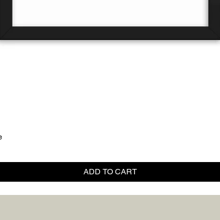
Quick View
e
ADD TO CART