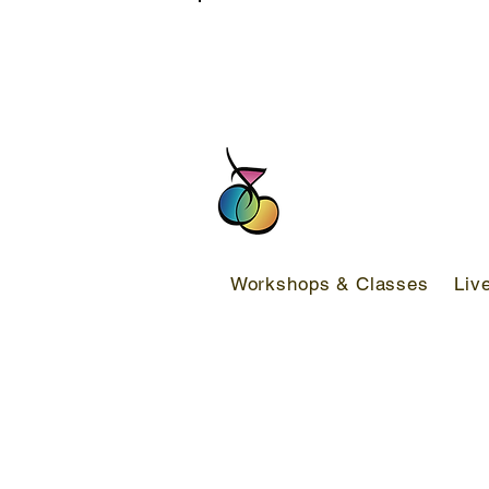
FREE DELIVERY SERVICE ON ORDER
Workshops & Classes
Liv