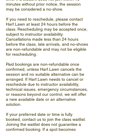
minutes without prior notice, the session
may be considered a no-show.
If you need to reschedule, please contact
Harf.Lawn at least 24 hours before the
class. Rescheduling may be accepted once,
subject to instructor availability.
Cancellations made less than 24 hours
before the class, late arrivals, and no-shows
are non-refundable and may not be eligible
for rescheduling.
Paid bookings are non-refundable once
confirmed, unless Harf.Lawn cancels the
session and no suitable alternative can be
arranged. If Harf.Lawn needs to cancel or
reschedule due to instructor availability,
technical issues, emergency circumstances,
or reasons beyond our control, we will offer
a new available date or an alternative
solution.
If your preferred date or time is fully
booked, contact us to join the class waitlist.
Joining the waitlist does not guarantee a
confirmed booking. If a spot becomes