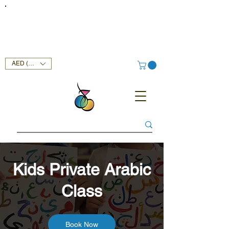
FREE DELIVERY SERVICE ON ORDERS ABOVE AED 400 IN
UAE!
AED (AED)
Kids Private Arabic
Class
Book Now