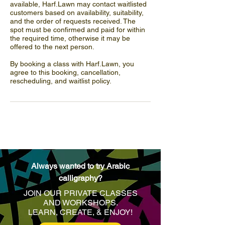
available, Harf.Lawn may contact waitlisted
customers based on availability, suitability,
and the order of requests received. The
spot must be confirmed and paid for within
the required time, otherwise it may be
offered to the next person.
By booking a class with Harf.Lawn, you
agree to this booking, cancellation,
rescheduling, and waitlist policy.
Always wanted to try Arabic
calligraphy?
JOIN OUR PRIVATE CLASSES
AND WORKSHOPS.
LEARN, CREATE, & ENJOY
!