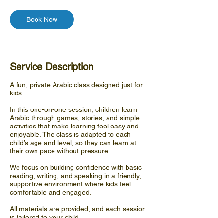
Book Now
Service Description
A fun, private Arabic class designed just for
kids.
In this one-on-one session, children learn
Arabic through games, stories, and simple
activities that make learning feel easy and
enjoyable. The class is adapted to each
child’s age and level, so they can learn at
their own pace without pressure.
We focus on building confidence with basic
reading, writing, and speaking in a friendly,
supportive environment where kids feel
comfortable and engaged.
All materials are provided, and each session
is tailored to your child.