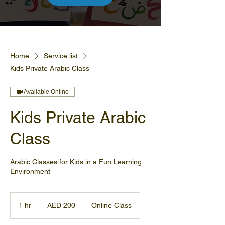
Home
Service list
Kids Private Arabic Class
Available Online
Kids Private Arabic
Class
Arabic Classes for Kids in a Fun Learning
Environment
200
UAE
1 hr
1
AED 200
Online Class
dirhams
h