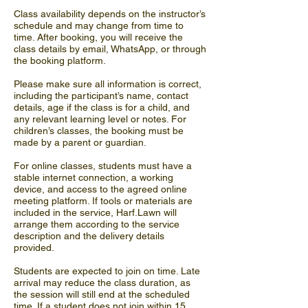
Class availability depends on the instructor’s
schedule and may change from time to
time. After booking, you will receive the
class details by email, WhatsApp, or through
the booking platform.
Please make sure all information is correct,
including the participant’s name, contact
details, age if the class is for a child, and
any relevant learning level or notes. For
children’s classes, the booking must be
made by a parent or guardian.
For online classes, students must have a
stable internet connection, a working
device, and access to the agreed online
meeting platform. If tools or materials are
included in the service, Harf.Lawn will
arrange them according to the service
description and the delivery details
provided.
Students are expected to join on time. Late
arrival may reduce the class duration, as
the session will still end at the scheduled
time. If a student does not join within 15