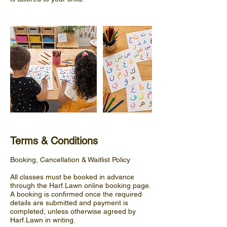
Terms & Conditions
Booking, Cancellation & Waitlist Policy
All classes must be booked in advance
through the Harf.Lawn online booking page.
A booking is confirmed once the required
details are submitted and payment is
completed, unless otherwise agreed by
Harf.Lawn in writing.