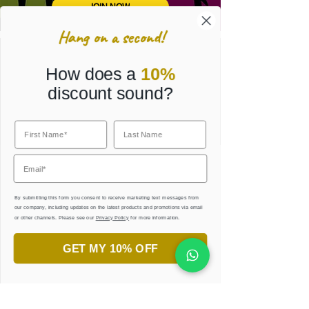
JOIN NOW
Hang on a second!
Get Your Free Ebook
How does a
10%
and Practice Sheets
discount sound?
Sign up for our latest creative collections,
inside offers and flashy sales!
A treasure trove of inspiration at your
fingertips!
By submitting this form you consent to receive marketing text messages from
our company, including updates on the latest products and promotions via email
or other channels. Please see our
Privacy Policy
for more information.
I agree to Harf.Lawn Terms & Conditions.
View
terms of use
GET MY 10% OFF
JOIN OUR COMMUNITY