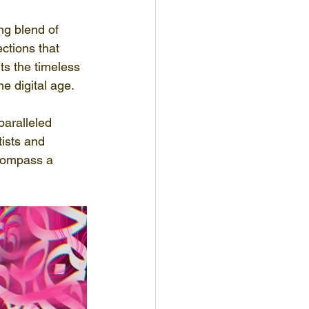
ng blend of 
ctions that 
hts the timeless 
he digital age.
paralleled 
tists and 
ncompass a 