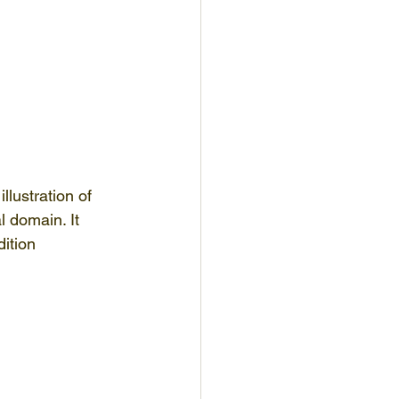
lustration of 
 domain. It 
ition 