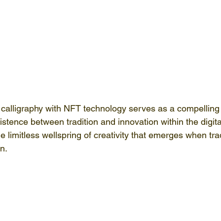
 calligraphy with NFT technology serves as a compelling il
tence between tradition and innovation within the digital
e limitless wellspring of creativity that emerges when trad
n.