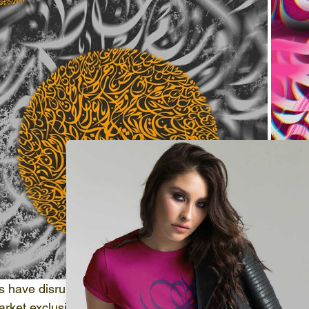
s have disrupted the conventional art world by empowerin
market exclusive digital assets, all securely documented b