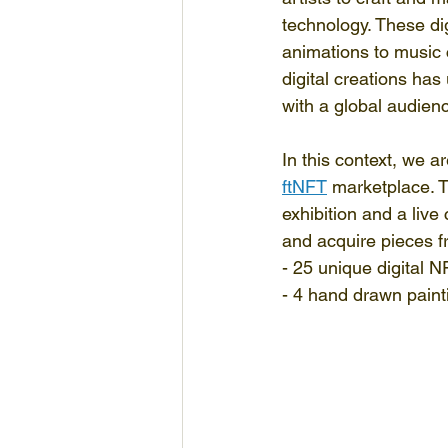
technology. These dig
animations to music 
digital creations has
with a global audien
In this context, we a
ftNFT
 marketplace. T
exhibition and a live
and acquire pieces fr
- 25 unique digital 
- 4 hand drawn paint