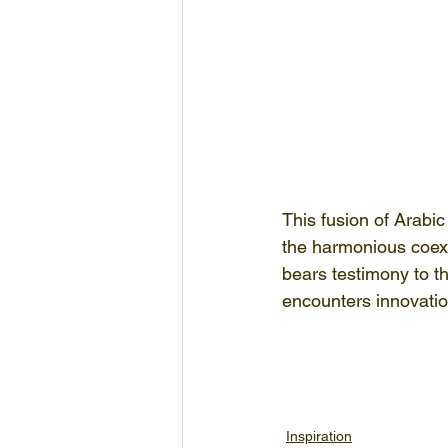
This fusion of Arabic
the harmonious coexis
bears testimony to th
encounters innovatio
Inspiration