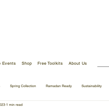
S ABOVE AED 400 IN UAE!
e Events
Shop
Free Toolkits
About Us
s
Spring Collection
Ramadan Ready
Sustainability
023
1 min read