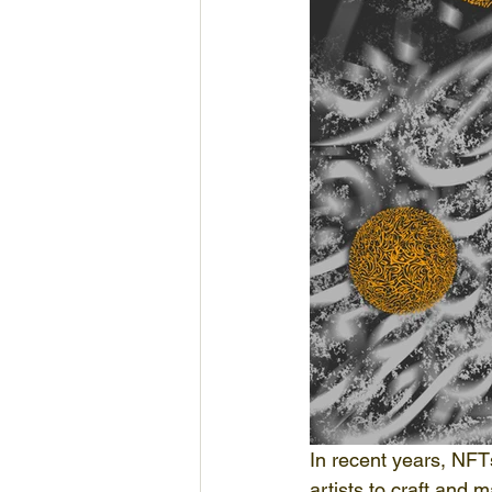
In recent years, NFT
artists to craft and 