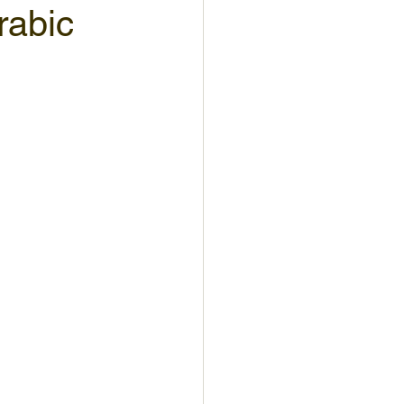
rabic