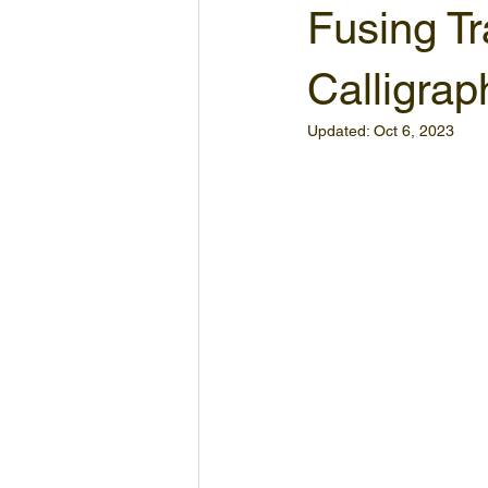
Fusing Tr
Calligrap
Updated:
Oct 6, 2023