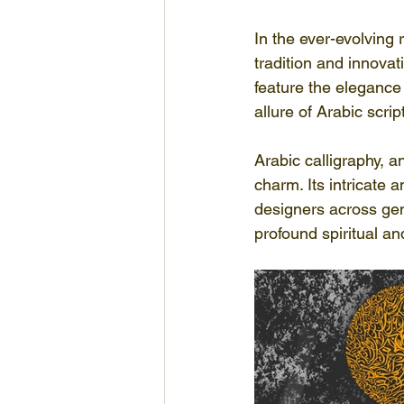
In the ever-evolving 
tradition and innova
feature the elegance o
allure of Arabic scrip
Arabic calligraphy, a
charm. Its intricate 
designers across gen
profound spiritual an