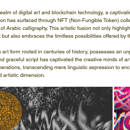
realm of digital art and blockchain technology, a captivati
tion has surfaced through NFT (Non-Fungible Token) colle
f Arabic calligraphy. This artistic fusion not only highlig
t but also embraces the limitless possibilities offered by t
n art form rooted in centuries of history, possesses an un
and graceful script has captivated the creative minds of ar
erations, transcending mere linguistic expression to e
d artistic dimension.