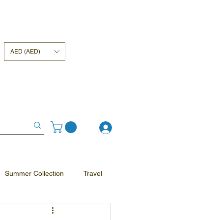
AED (AED)
Summer Collection
Travel