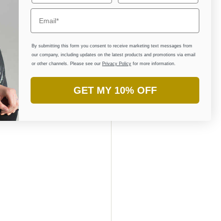
llustrations and 
sh ownership of 
ork and connect 
By submitting this form you consent to receive marketing text messages from
our company, including updates on the latest products and promotions via email
or other channels. Please see our
Privacy Policy
for more information.
llection on 
GET MY 10% OFF
hralling 
AE. To explore 