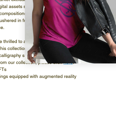
ital assets span a wide spectrum of artistic forms, from i
compositions. The capability to authenticate and establi
 ushered in fresh avenues for artists to monetize their w
ce.
re thrilled to announce the launch of our inaugural NFT co
his collection was introduced to the public through an ent
 calligraphy showcase held in the vibrant city of Dubai, U
om our collection, please click 
here
:
NFTs
ings equipped with augmented reality