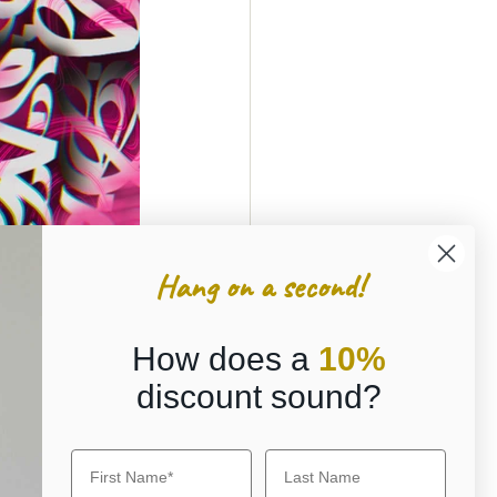
Hang on a second!
How does a
10%
discount sound?
g digital 
y blockchain 