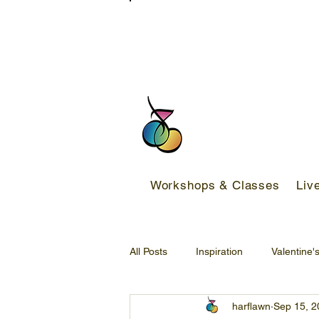
FREE DELIVERY SERVICE ON ORDER
Workshops & Classes
Liv
All Posts
Inspiration
Valentine'
harflawn
Sep 15, 2
Back-to-school