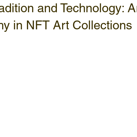
adition and Technology: A
hy in NFT Art Collections