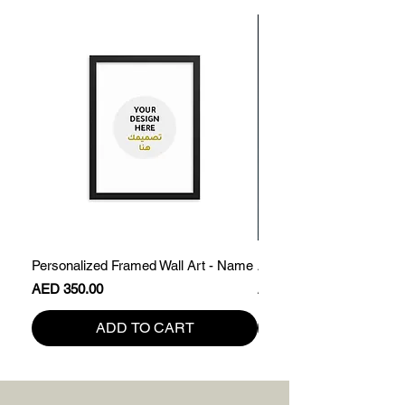
Personalized Framed Wall Art - Name
Abdullah - Framed Name 
Price
Price
AED 350.00
AED 200.00
ADD TO CART