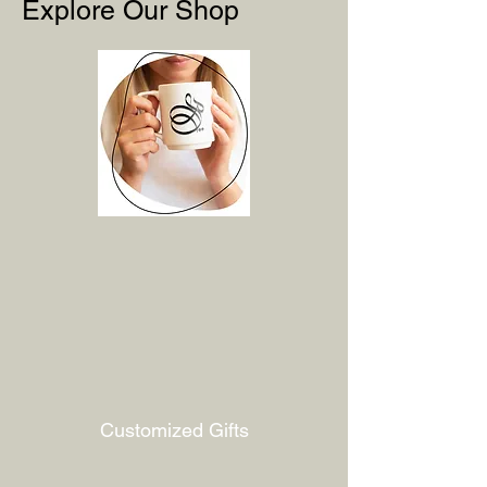
Explore Our Shop
Customized Gifts