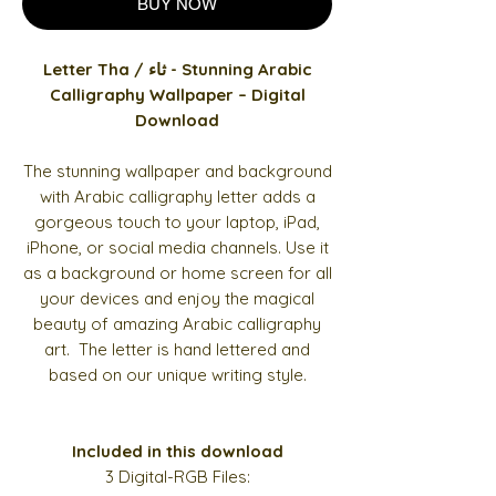
BUY NOW
Letter Tha / ثاء - Stunning Arabic
Calligraphy Wallpaper – Digital
Download
The stunning wallpaper and background
with Arabic calligraphy letter adds a
gorgeous touch to your laptop, iPad,
iPhone, or social media channels. Use it
as a background or home screen for all
your devices and enjoy the magical
beauty of amazing Arabic calligraphy
art. The letter is hand lettered and
based on our unique writing style.
Included in this download
3 Digital-RGB Files: