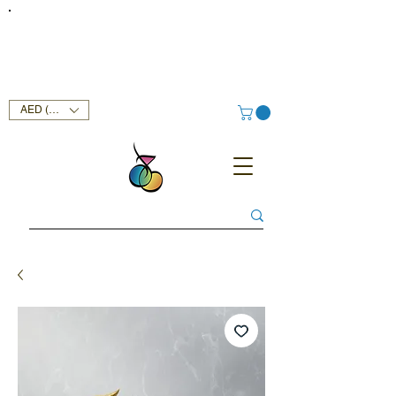
FREE DELIVERY SERVICE ON ORDERS ABOVE AED 400 IN
UAE!
AED (AED)