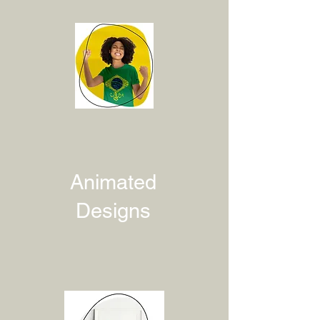
Animated
Designs