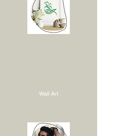
Wall Art