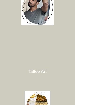
Tattoo Art