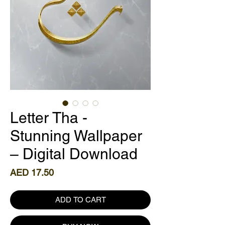
Letter Tha -
Stunning Wallpaper
– Digital Download
Price
AED 17.50
ADD TO CART