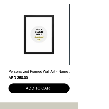
Personalized Framed Wall Art - Name
Abdullah - Framed Name 
Price
Price
AED 350.00
AED 200.00
ADD TO CART