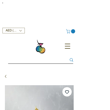
FREE DELIVERY SERVICE ON ORDERS ABOVE AED 400 IN
UAE!
AED (AED)