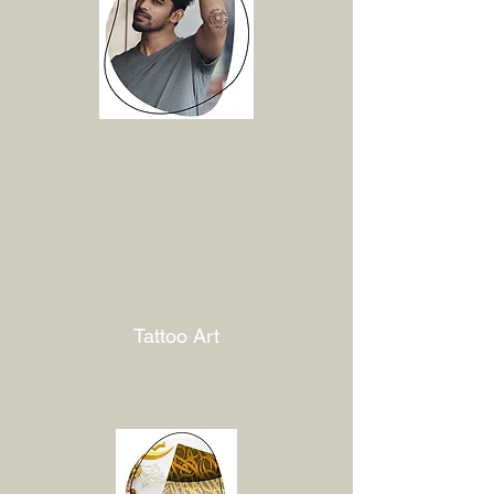
Tattoo Art