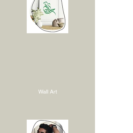
Wall Art