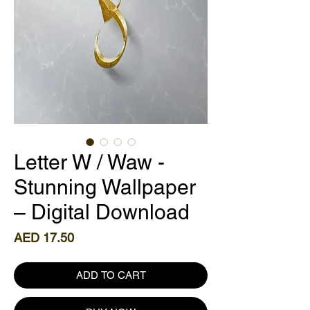
Letter W / Waw -
Stunning Wallpaper
– Digital Download
Price
AED 17.50
ADD TO CART