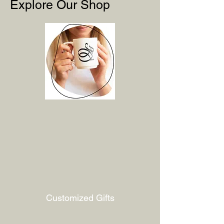
Explore Our Shop
Customized Gifts