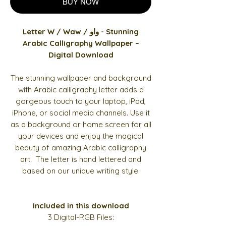
BUY NOW
Letter W / Waw / واو - Stunning
Arabic Calligraphy Wallpaper –
Digital Download
The stunning wallpaper and background
with Arabic calligraphy letter adds a
gorgeous touch to your laptop, iPad,
iPhone, or social media channels. Use it
as a background or home screen for all
your devices and enjoy the magical
beauty of amazing Arabic calligraphy
art. The letter is hand lettered and
based on our unique writing style.
Included in this download
3 Digital-RGB Files: