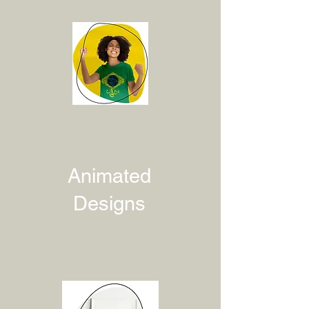
Animated
Designs