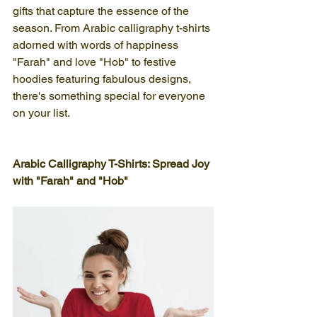
gifts that capture the essence of the 
season. From Arabic calligraphy t-shirts 
adorned with words of happiness 
"Farah" and love "Hob" to festive 
hoodies featuring fabulous designs, 
there's something special for everyone 
on your list.
Arabic Calligraphy T-Shirts: Spread Joy 
with "Farah" and "Hob"