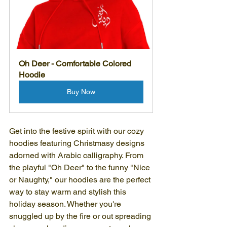
Oh Deer - Comfortable Colored 
Hoodie
Buy Now
Get into the festive spirit with our cozy 
hoodies featuring Christmasy designs 
adorned with Arabic calligraphy. From 
the playful "Oh Deer" to the funny "Nice 
or Naughty," our hoodies are the perfect 
way to stay warm and stylish this 
holiday season. Whether you're 
snuggled up by the fire or out spreading 