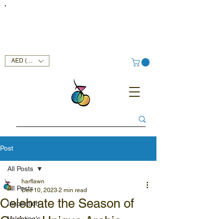
FREE DELIVERY SERVICE ON ORDERS ABOVE AED 400 IN
UAE!
AED (AED)
Post
All Posts
harflawn
All Posts
Dec 10, 2023
2 min read
Celebrate the Season of
Inspiration
Valentine's