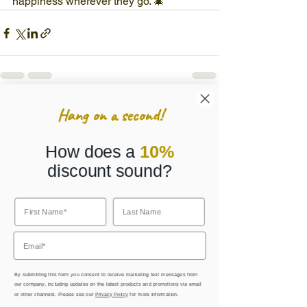
happiness wherever they go. 🎄
Hang on a second!
See All
Recent Posts
How does a
10%
discount sound?
By submitting this form you consent to receive marketing text messages from
our company, including updates on the latest products and promotions via email
or other channels. Please see our
Privacy Policy
for more information.