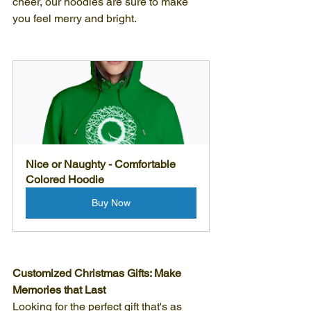
cheer, our hoodies are sure to make 
you feel merry and bright.
Nice or Naughty - Comfortable 
Colored Hoodie
Buy Now
Customized Christmas Gifts: Make 
Memories that Last
Looking for the perfect gift that's as 