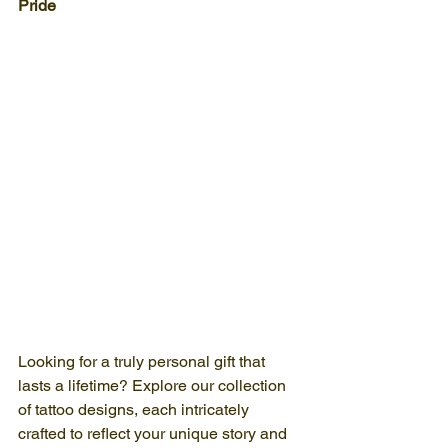
Pride
Looking for a truly personal gift that 
lasts a lifetime? Explore our collection 
of tattoo designs, each intricately 
crafted to reflect your unique story and 