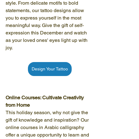
style. From delicate motifs to bold 
statements, our tattoo designs allow 
you to express yourself in the most 
meaningful way. Give the gift of self-
expression this December and watch 
as your loved ones' eyes light up with 
joy.
Design Your Tattoo
Online Courses: Cultivate Creativity 
from Home
This holiday season, why not give the 
gift of knowledge and inspiration? Our 
online courses in Arabic calligraphy 
offer a unique opportunity to learn and 