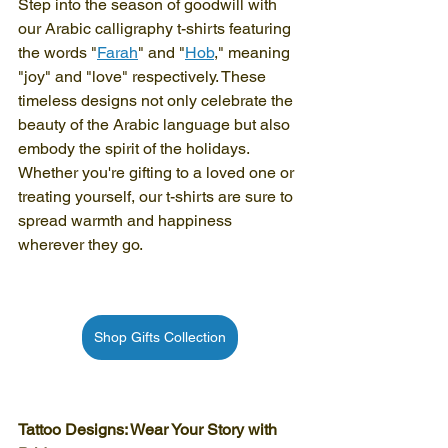
Step into the season of goodwill with 
our Arabic calligraphy t-shirts featuring 
the words "
Farah
" and "
Hob
," meaning 
"joy" and "love" respectively. These 
timeless designs not only celebrate the 
beauty of the Arabic language but also 
embody the spirit of the holidays. 
Whether you're gifting to a loved one or 
treating yourself, our t-shirts are sure to 
spread warmth and happiness 
wherever they go.
Shop Gifts Collection
Tattoo Designs: Wear Your Story with 