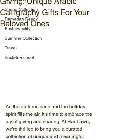
Giving: Unique Arabic
Spring Collection
Calligraphy Gifts For Your
Ramadan Ready
Beloved Ones
Sustainability
Summer Collection
Travel
Back-to-school
As the air turns crisp and the holiday 
spirit fills the air, it's time to embrace the 
joy of giving and sharing. At HarfLawn, 
we're thrilled to bring you a curated 
collection of unique and meaningful 