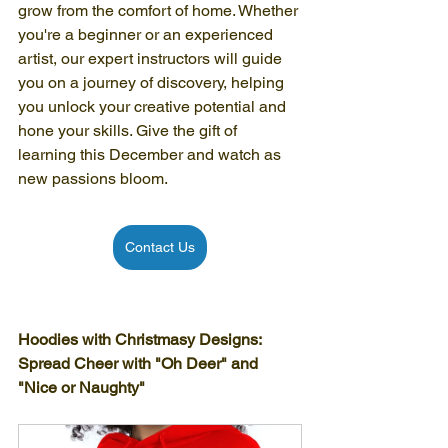
grow from the comfort of home. Whether 
you're a beginner or an experienced 
artist, our expert instructors will guide 
you on a journey of discovery, helping 
you unlock your creative potential and 
hone your skills. Give the gift of 
learning this December and watch as 
new passions bloom.
Contact Us
Hoodies with Christmasy Designs: 
Spread Cheer with "Oh Deer" and 
"Nice or Naughty"