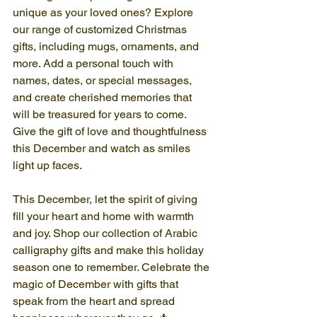
unique as your loved ones? Explore 
our range of customized Christmas 
gifts, including mugs, ornaments, and 
more. Add a personal touch with 
names, dates, or special messages, 
and create cherished memories that 
will be treasured for years to come. 
Give the gift of love and thoughtfulness 
this December and watch as smiles 
light up faces.
This December, let the spirit of giving 
fill your heart and home with warmth 
and joy. Shop our collection of Arabic 
calligraphy gifts and make this holiday 
season one to remember. Celebrate the 
magic of December with gifts that 
speak from the heart and spread 